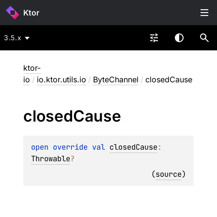
Ktor
3.5.x
ktor-
io
/
io.ktor.utils.io
/
ByteChannel
/
closedCause
closed
Cause
open 
override 
val 
closedCause
: 
Throwable
?
(
source
)