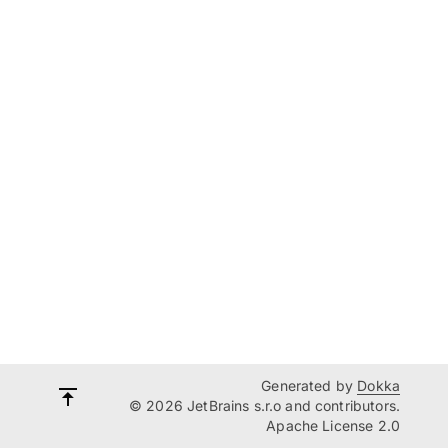
Generated by
Dokka
© 2026 JetBrains s.r.o and contributors.
Apache License 2.0