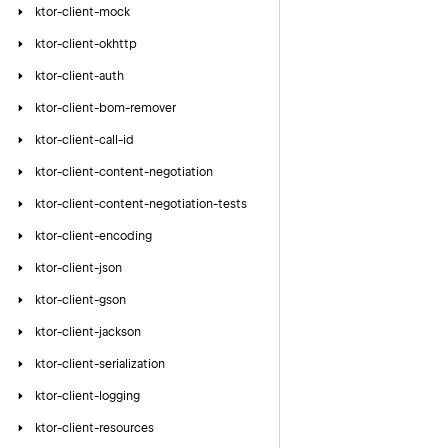
ktor-client-mock
ktor-client-okhttp
ktor-client-auth
ktor-client-bom-remover
ktor-client-call-id
ktor-client-content-negotiation
ktor-client-content-negotiation-tests
ktor-client-encoding
ktor-client-json
ktor-client-gson
ktor-client-jackson
ktor-client-serialization
ktor-client-logging
ktor-client-resources