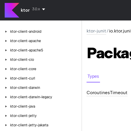
3.0.x
ktor
ktor-junit
/
io.ktor.jun
ktor-client-android
ktor-client-apache
Packa
ktor-client-apache5
ktor-client-cio
ktor-client-core
Types
ktor-client-curl
ktor-client-darwin
Coroutines
Timeout
ktor-client-darwin-legacy
ktor-client-java
ktor-client-jetty
ktor-client-jetty-jakarta