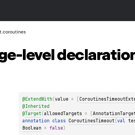
it.coroutines
ge-level
declaratio
@
ExtendWith
(
value
 = 
[
CoroutinesTimeoutExt
@
Inherited
@
Target
(
allowedTargets
 = 
[
AnnotationTarge
annotation class 
CoroutinesTimeout
(
val 
te
Boolean
 = 
false
)