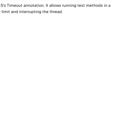
5's 
Timeout
 annotation. It allows running test methods in a 
 limit and interrupting the thread.