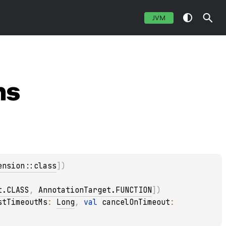
JVM
ns
ension::class
]
)
t.CLASS
, 
AnnotationTarget.FUNCTION
]
)
stTimeoutMs
: 
Long
, 
val 
cancelOnTimeout
: 