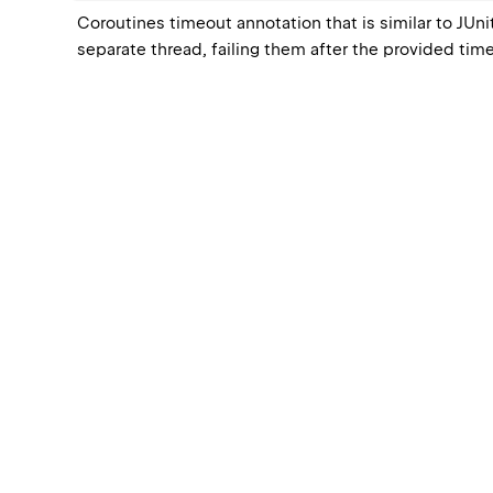
Coroutines timeout annotation that is similar to JUnit
separate thread, failing them after the provided time