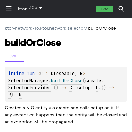
3.0.x
ktor
JVM
ktor-network
/
io.ktor.network.selector
/
buildOrClose
build
Or
Close
jvm
inline 
fun 
<
C
 : 
Closeable
, 
R
> 
SelectorManager
.
buildOrClose
(
create
: 
SelectorProvider
.
(
)
 -> 
C
, 
setup
: 
C
.
(
)
 -> 
R
)
: 
R
Creates a NIO entity via
create
and calls
setup
on it. If
any exception happens then the entity will be closed and
an exception will be propagated.