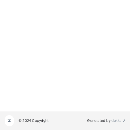
© 2024 Copyright
Generated by
dokka