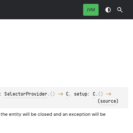
JVM
: 
SelectorProvider
.
(
)
 -> 
C
, 
setup
: 
C
.
(
)
 -> 
(
source
)
the entity will be closed and an exception will be