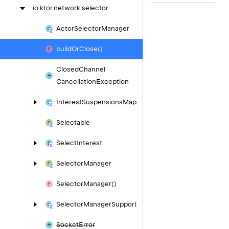
io.
ktor.
network.
selector
Actor
Selector
Manager
build
Or
Close()
Closed
Channel
Cancellation
Exception
Interest
Suspensions
Map
Selectable
Select
Interest
Selector
Manager
Selector
Manager()
Selector
Manager
Support
Socket
Error