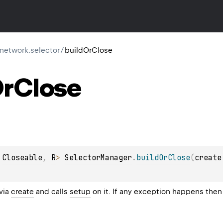
r.network.selector
/
buildOrClose
r
Close
 
Closeable
, 
R
> 
SelectorManager
.
buildOrClose
(
create
 via
create
and calls
setup
on it. If any exception happens then 