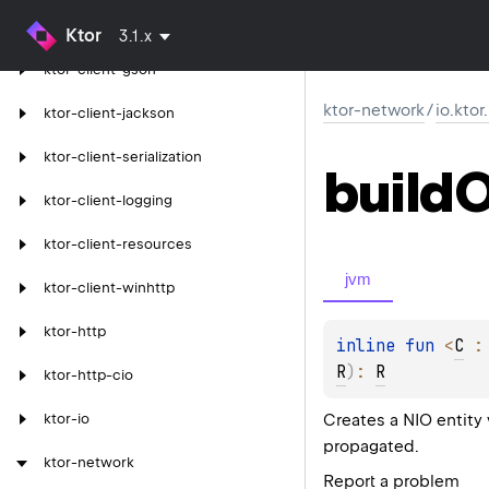
ktor-client-json
Ktor
3.1.x
ktor-client-gson
ktor-network
/
io.kto
ktor-client-jackson
ktor-client-serialization
build
O
ktor-client-logging
ktor-client-resources
jvm
ktor-client-winhttp
ktor-http
inline 
fun 
<
C
 :
R
)
: 
R
ktor-http-cio
Creates a NIO entity
ktor-io
propagated.
ktor-network
Report a problem