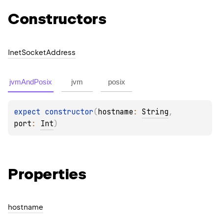
Constructors
Inet
Socket
Address
jvmAndPosix
jvm
posix
expect 
constructor
(
hostname
: 
String
, 
port
: 
Int
)
Properties
hostname