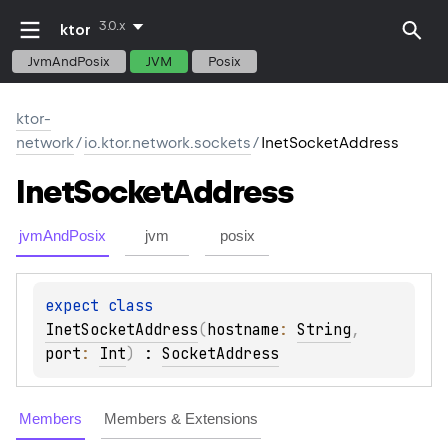
3.0.x
ktor
JvmAndPosix
JVM
Posix
ktor-
network
/
io.ktor.network.sockets
/
InetSocketAddress
Inet
Socket
Address
jvmAndPosix
jvm
posix
expect 
class 
InetSocketAddress
(
hostname
: 
String
, 
port
: 
Int
)
 : 
SocketAddress
Members
Members & Extensions