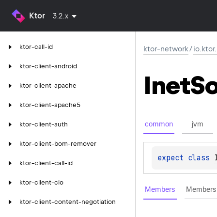
Ktor
3.2.x
ktor-call-id
ktor-network
/
io.kto
ktor-client-android
Inet
So
ktor-client-apache
ktor-client-apache5
common
jvm
ktor-client-auth
ktor-client-bom-remover
expect 
class 
ktor-client-call-id
ktor-client-cio
Members
Members 
ktor-client-content-negotiation