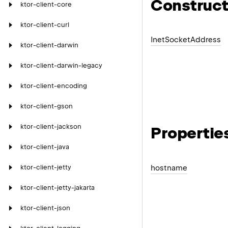
Construct
ktor-client-core
ktor-client-curl
Inet
Socket
Address
ktor-client-darwin
ktor-client-darwin-legacy
ktor-client-encoding
ktor-client-gson
ktor-client-jackson
Propertie
ktor-client-java
hostname
ktor-client-jetty
ktor-client-jetty-jakarta
ktor-client-json