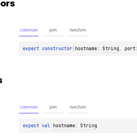
ors
common
jvm
nonJvm
expect 
constructor
(
hostname
: 
String
, 
port
s
common
jvm
nonJvm
expect 
val 
hostname
: 
String