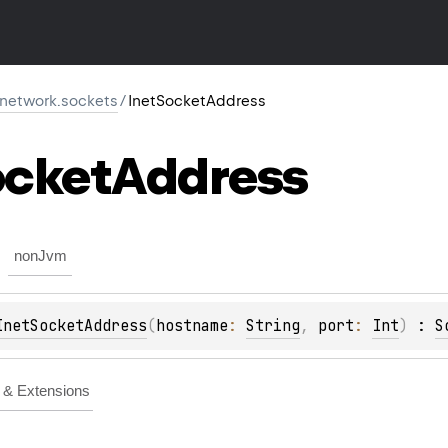
r.network.sockets
/
InetSocketAddress
cket
Address
nonJvm
InetSocketAddress
(
hostname
: 
String
, 
port
: 
Int
)
 : 
S
& Extensions