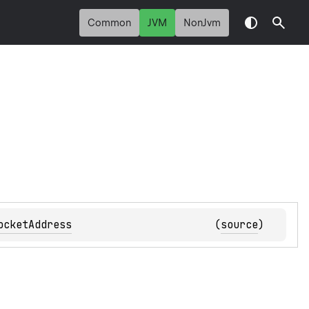
Common
JVM
NonJvm
ocketAddress
(
source
)