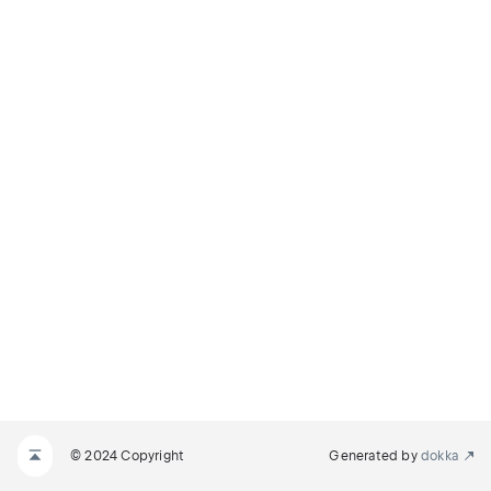
© 2024 Copyright
Generated by
dokka