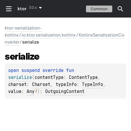
3.0.x
ktor
Common
ktor-serialization-
kotlinx
/
io.ktor.serialization.kotlinx
/
KotlinxSerializationCo
nverter
/
serialize
serialize
open 
suspend override 
fun 
serialize
(
contentType
: 
ContentType
, 
charset
: 
Charset
, 
typeInfo
: 
TypeInfo
, 
value
: 
Any
?
)
: 
OutgoingContent