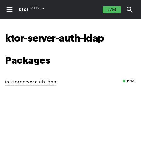
3.0.x
ktor
JVM
ktor-server-auth-ldap
Packages
JVM
io.ktor.server.auth.ldap