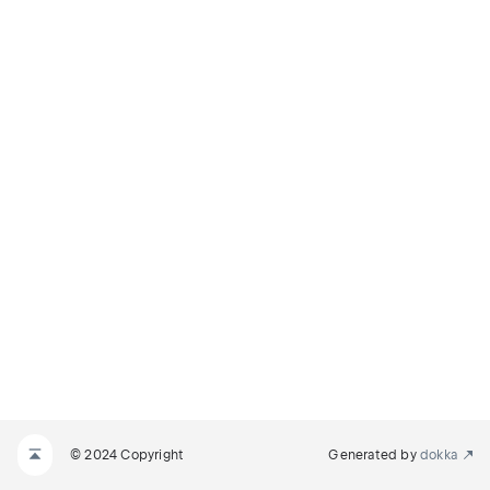
© 2024 Copyright
Generated by
dokka