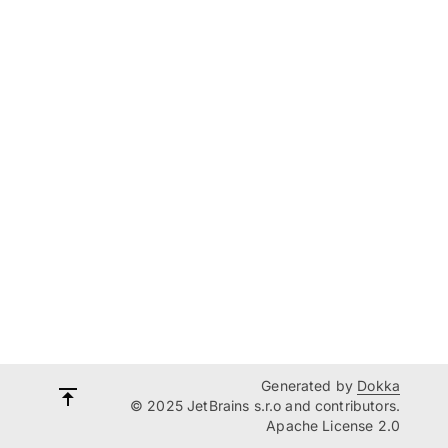
Generated by
Dokka
© 2025 JetBrains s.r.o and contributors.
Apache License 2.0