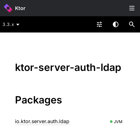
Ktor
3.3.x
ktor-server-auth-ldap
Packages
io.ktor.server.auth.ldap
JVM