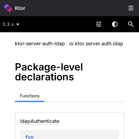
Ktor
3.3.x
ktor-server-auth-ldap
/
io.ktor.server.auth.ldap
Package-level
declarations
Functions
ldap
Authenticate
fun 