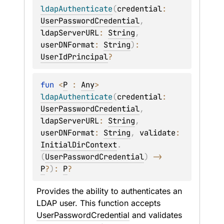
ldapAuthenticate
(
credential
: 
UserPasswordCredential
, 
ldapServerURL
: 
String
, 
userDNFormat
: 
String
)
: 
UserIdPrincipal
?
fun 
<
P
 : 
Any
> 
ldapAuthenticate
(
credential
: 
UserPasswordCredential
, 
ldapServerURL
: 
String
, 
userDNFormat
: 
String
, 
validate
: 
InitialDirContext
.
(
UserPasswordCredential
)
 -> 
P
?
)
: 
P
?
Provides the ability to authenticates an 
LDAP user. This function accepts 
UserPasswordCredential
 and validates 