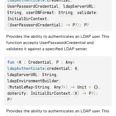
ldapAuthenticate
(
credential
: 
UserPasswordCredential
, 
ldapServerURL
: 
String
, 
userDNFormat
: 
String
, 
validate
: 
InitialDirContext
.
(
UserPasswordCredential
)
 -> 
P
?
)
: 
P
?
Provides the ability to authenticates an LDAP user. This 
function accepts 
UserPasswordCredential
 and 
validates it against a specified LDAP server.
fun 
<
K
 : 
Credential
, 
P
 : 
Any
> 
ldapAuthenticate
(
credential
: 
K
, 
ldapServerURL
: 
String
, 
ldapEnvironmentBuilder
: 
(
MutableMap
<
String
, 
Any
?
>
)
 -> 
Unit
 = 
{}
, 
doVerify
: 
InitialDirContext
.
(
K
)
 -> 
P
?
)
: 
P
?
Provides the ability to authenticates an LDAP user. This 