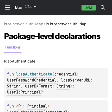
2.3.x
ktor
JVM
ktor-server-auth-ldap
/
io.ktor.server.auth.ldap
Package-level
declarations
Functions
ldap
Authenticate
fun 
ldapAuthenticate
(
credential
: 
UserPasswordCredential
, 
ldapServerURL
: 
String
, 
userDNFormat
: 
String
)
: 
UserIdPrincipal
?
fun 
<
P
 : 
Principal
> 