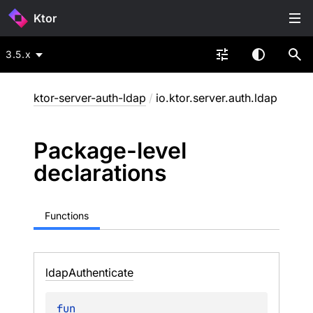
Ktor
3.5.x
ktor-server-auth-ldap
/
io.ktor.server.auth.ldap
Package-level
declarations
Functions
ldap
Authenticate
fun 