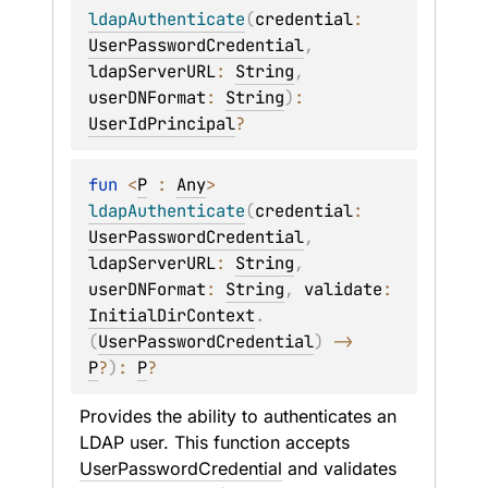
ldapAuthenticate
(
credential
: 
UserPasswordCredential
, 
ldapServerURL
: 
String
, 
userDNFormat
: 
String
)
: 
UserIdPrincipal
?
fun 
<
P
 : 
Any
> 
ldapAuthenticate
(
credential
: 
UserPasswordCredential
, 
ldapServerURL
: 
String
, 
userDNFormat
: 
String
, 
validate
: 
InitialDirContext
.
(
UserPasswordCredential
)
 -> 
P
?
)
: 
P
?
Provides the ability to authenticates an 
LDAP user. This function accepts 
UserPasswordCredential
 and validates 