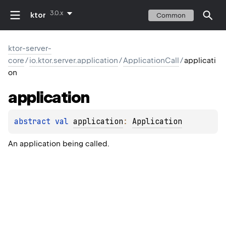
3.0.x
ktor
Common
ktor-server-
core
/
io.ktor.server.application
/
ApplicationCall
/
applicati
on
application
abstract 
val 
application
: 
Application
An application being called.