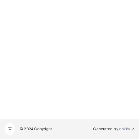
© 2024 Copyright
Generated by
dokka