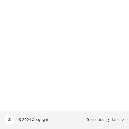
© 2024 Copyright
Generated by
dokka