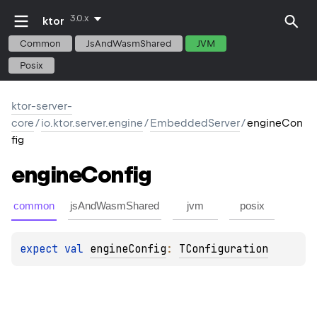
3.0.x
ktor
Common
JsAndWasmShared
JVM
Posix
ktor-server-
core
/
io.ktor.server.engine
/
EmbeddedServer
/
engineCon
fig
engine
Config
common
jsAndWasmShared
jvm
posix
expect 
val 
engineConfig
: 
TConfiguration