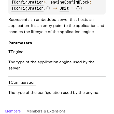
TConfiguration
>
, 
engineConfigBlock
: 
TConfiguration
.
(
)
 -> 
Unit
 = 
{}
)
Represents an embedded server that hosts an
application. It's an entry point to the application and
handles the lifecycle of the application engine.
Parameters
TEngine
The type of the application engine used by the
server.
TConfiguration
The type of the configuration used by the engine.
Members
Members & Extensions