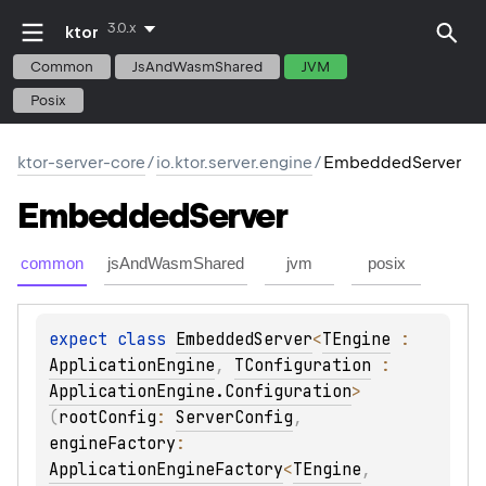
3.0.x
ktor
Common
JsAndWasmShared
JVM
Posix
ktor-server-core
/
io.ktor.server.engine
/
EmbeddedServer
Embedded
Server
common
jsAndWasmShared
jvm
posix
expect 
class 
EmbeddedServer
<
TEngine
 : 
ApplicationEngine
, 
TConfiguration
 : 
ApplicationEngine.Configuration
>
(
rootConfig
: 
ServerConfig
, 
engineFactory
: 
ApplicationEngineFactory
<
TEngine
, 