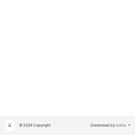
© 2024 Copyright
Generated by
dokka