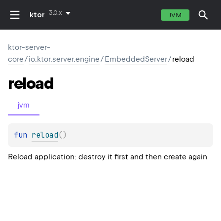
3.0.x
ktor
JVM
ktor-server-
core
/
io.ktor.server.engine
/
EmbeddedServer
/
reload
reload
jvm
fun 
reload
(
)
Reload application: destroy it first and then create again