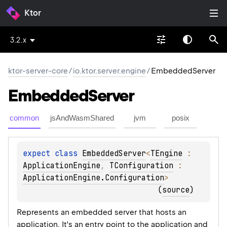
Ktor
3.2.x
ktor-server-core
/
io.ktor.server.engine
/
EmbeddedServer
Embedded
Server
common
jsAndWasmShared
jvm
posix
expect 
class 
EmbeddedServer
<
TEngine
 : 
ApplicationEngine
, 
TConfiguration
 : 
ApplicationEngine.Configuration
>
(
source
)
Represents an embedded server that hosts an
application. It's an entry point to the application and