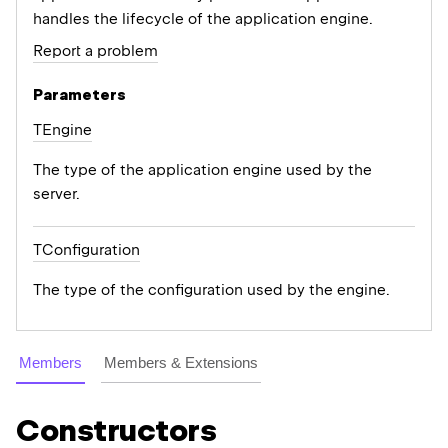
handles the lifecycle of the application engine.
Report a problem
Parameters
TEngine
The type of the application engine used by the
server.
TConfiguration
The type of the configuration used by the engine.
Members
Members & Extensions
Constructors