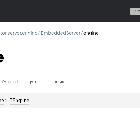
C
ktor.server.engine
/
EmbeddedServer
/
engine
e
mShared
jvm
posix
ne
: 
TEngine