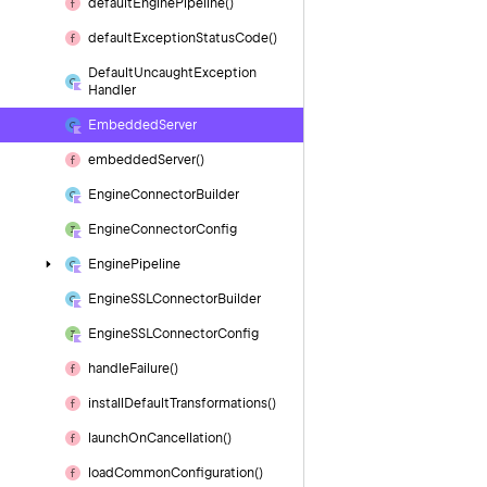
default
Engine
Pipeline()
default
Exception
Status
Code()
Default
Uncaught
Exception
Handler
Embedded
Server
embedded
Server()
Engine
Connector
Builder
Engine
Connector
Config
Engine
Pipeline
Engine
SSLConnector
Builder
Engine
SSLConnector
Config
handle
Failure()
install
Default
Transformations()
launch
On
Cancellation()
load
Common
Configuration()