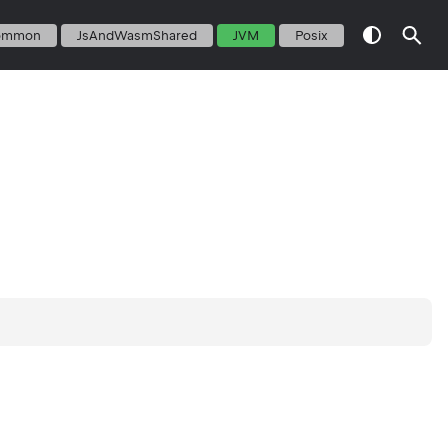
ommon
JsAndWasmShared
JVM
Posix