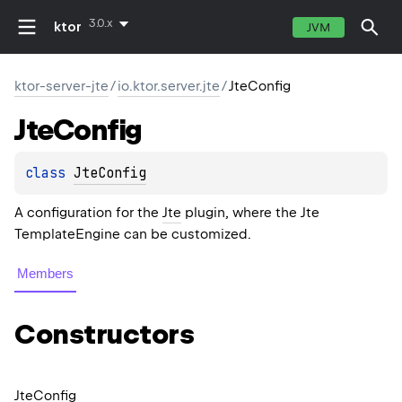
3.0.x
ktor
JVM
ktor-server-jte
/
io.ktor.server.jte
/
JteConfig
Jte
Config
class 
JteConfig
A configuration for the
Jte
plugin, where the Jte
TemplateEngine
can be customized.
Members
Constructors
Jte
Config