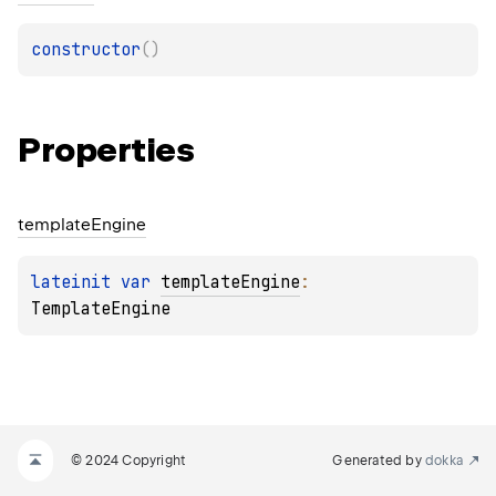
constructor
(
)
Properties
template
Engine
lateinit 
var 
templateEngine
: 
TemplateEngine
© 2024 Copyright
Generated by
dokka