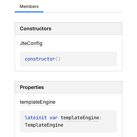
Members
Constructors
Jte
Config
constructor
(
)
Properties
template
Engine
lateinit 
var 
templateEngine
: 
TemplateEngine