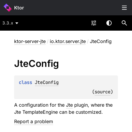
Ktor
3.3.x
ktor-server-jte
/
io.ktor.server.jte
/
JteConfig
Jte
Config
class 
JteConfig
(
source
)
A configuration for the
Jte
plugin, where the
Jte
TemplateEngine
can be customized.
Report a problem