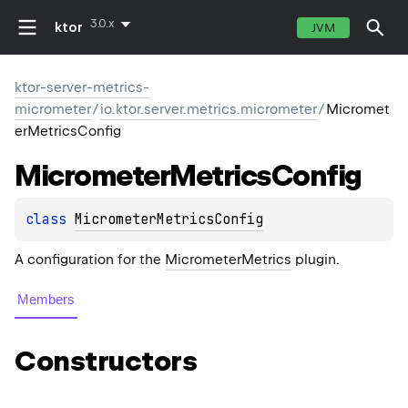
3.0.x
ktor
JVM
ktor-server-metrics-
micrometer
/
io.ktor.server.metrics.micrometer
/
Micromet
erMetricsConfig
Micrometer
Metrics
Config
class 
MicrometerMetricsConfig
A configuration for the
MicrometerMetrics
plugin.
Members
Constructors