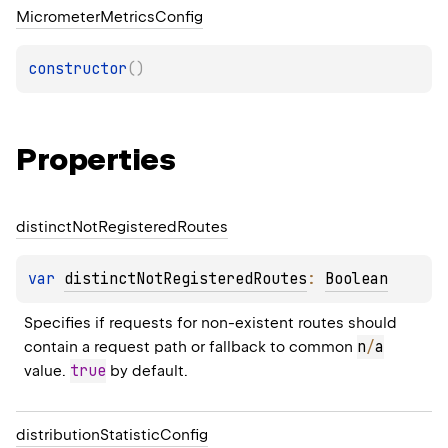
Micrometer
Metrics
Config
constructor
(
)
Properties
distinct
Not
Registered
Routes
var 
distinctNotRegisteredRoutes
: 
Boolean
Specifies if requests for non-existent routes should 
n
/
a
contain a request path or fallback to common 
true
value. 
 by default.
distribution
Statistic
Config