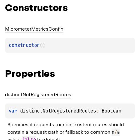
Constructors
Micrometer
Metrics
Config
constructor
(
)
Properties
distinct
Not
Registered
Routes
var 
distinctNotRegisteredRoutes
: 
Boolean
Specifies if requests for non-existent routes should 
n
/
a
contain a request path or fallback to common 
false
value. 
 by default.