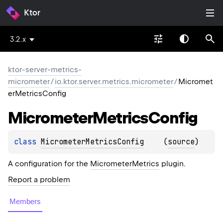
Ktor
3.2.x
ktor-server-metrics-
micrometer
/
io.ktor.server.metrics.micrometer
/
Micromet
erMetricsConfig
Micrometer
Metrics
Config
class 
MicrometerMetricsConfig
(
source
)
A configuration for the
MicrometerMetrics
plugin.
Report a problem
Members