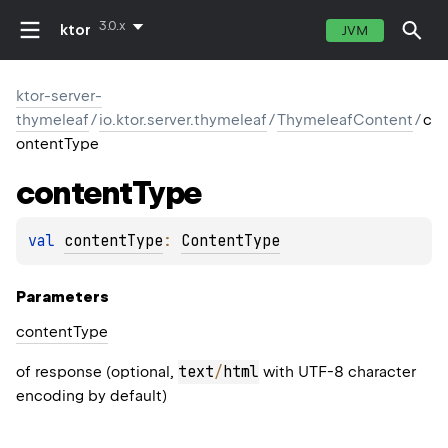
3.0.x
ktor
JVM
ktor-server-
thymeleaf
/
io.ktor.server.thymeleaf
/
ThymeleafContent
/
c
ontentType
content
Type
val 
contentType
: 
ContentType
Parameters
content
Type
text
/
html
of response (optional,
with UTF-8 character
encoding by default)