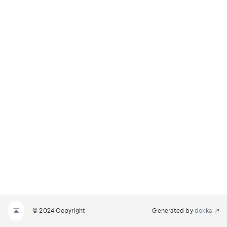
© 2024 Copyright
Generated by
dokka