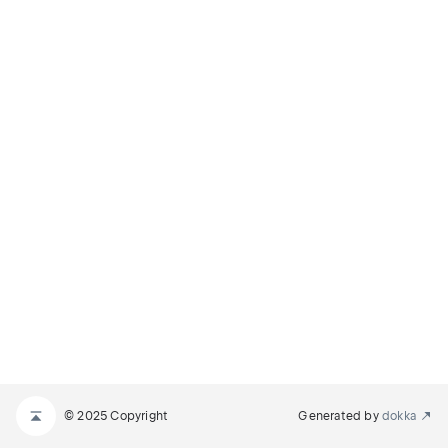
© 2025 Copyright
Generated by
dokka