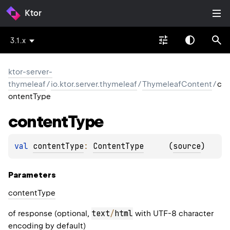
Ktor
3.1.x
ktor-server-
thymeleaf
/
io.ktor.server.thymeleaf
/
ThymeleafContent
/
c
ontentType
content
Type
val 
contentType
: 
ContentType
(
source
)
Parameters
content
Type
text
/
html
of response (optional,
with UTF-8 character
encoding by default)