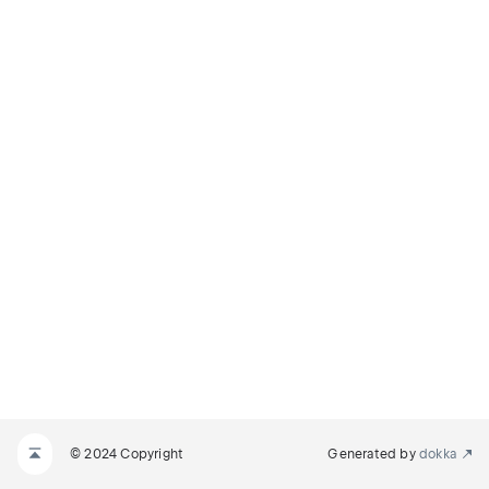
© 2024 Copyright
Generated by
dokka