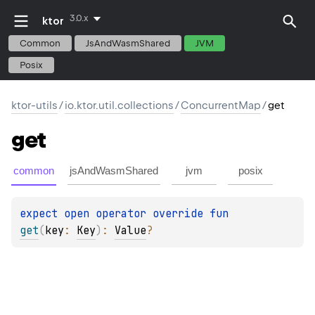
3.0.x
ktor
Common
JsAndWasmShared
JVM
Posix
ktor-utils
/
io.ktor.util.collections
/
ConcurrentMap
/
get
get
common
jsAndWasmShared
jvm
posix
expect 
open 
operator override 
fun 
get
(
key
: 
Key
)
: 
Value
?