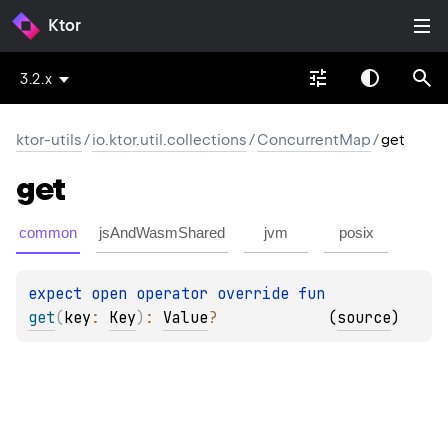
Ktor
3.2.x
ktor-utils
/
io.ktor.util.collections
/
ConcurrentMap
/
get
get
common
jsAndWasmShared
jvm
posix
expect 
open 
operator override 
fun 
get
(
key
: 
Key
)
: 
Value
?
(
source
)