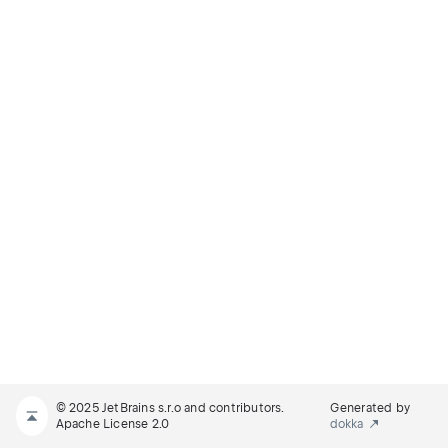
© 2025 JetBrains s.r.o and contributors.
Generated by
Apache License 2.0
dokka