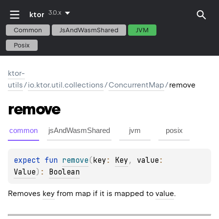
3.0.x
ktor
Common
JsAndWasmShared
JVM
Posix
ktor-
utils
/
io.ktor.util.collections
/
ConcurrentMap
/
remove
remove
common
jsAndWasmShared
jvm
posix
expect 
fun 
remove
(
key
: 
Key
, 
value
: 
Value
)
: 
Boolean
Removes
key
from map if it is mapped to
value
.