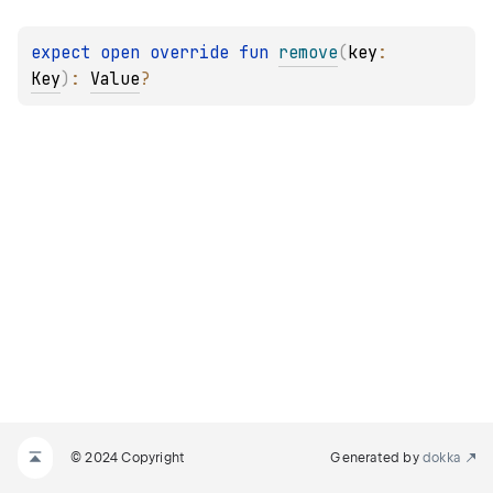
expect 
open 
override 
fun 
remove
(
key
: 
Key
)
: 
Value
?
© 2024 Copyright
Generated by
dokka