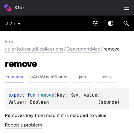
Ktor
3.2.x
ktor-
utils
/
io.ktor.util.collections
/
ConcurrentMap
/
remove
remove
common
jsAndWasmShared
jvm
posix
expect 
fun 
remove
(
key
: 
Key
, 
value
: 
Value
)
: 
Boolean
(
source
)
Removes
key
from map if it is mapped to
value
.
Report a problem