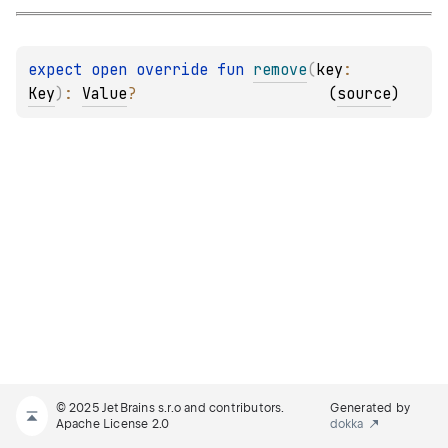
expect 
open 
override 
fun 
remove
(
key
: 
Key
)
: 
Value
?
(
source
)
© 2025 JetBrains s.r.o and contributors.
Generated by
Apache License 2.0
dokka