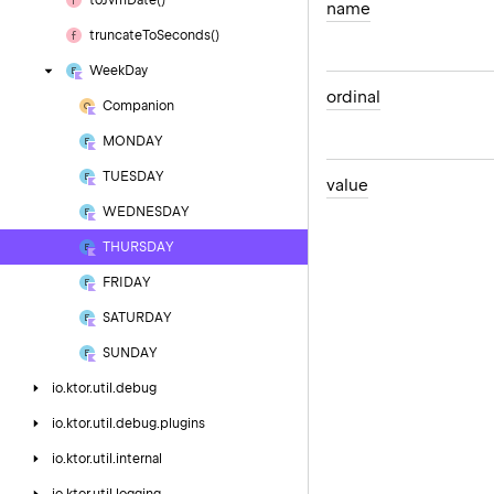
to
Jvm
Date()
name
truncate
To
Seconds()
Week
Day
ordinal
Companion
MONDAY
TUESDAY
value
WEDNESDAY
THURSDAY
FRIDAY
SATURDAY
SUNDAY
io.
ktor.
util.
debug
io.
ktor.
util.
debug.
plugins
io.
ktor.
util.
internal