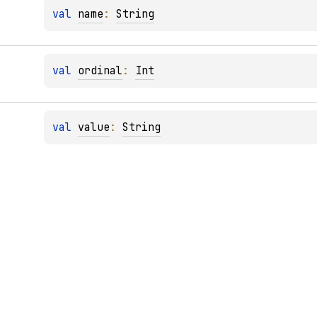
val 
name
: 
String
val 
ordinal
: 
Int
val 
value
: 
String