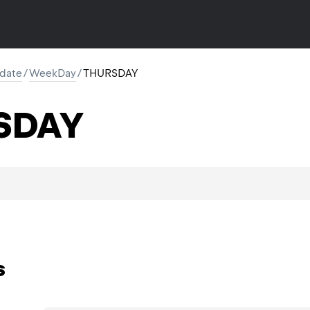
l.date
/
WeekDay
/
THURSDAY
SDAY
s