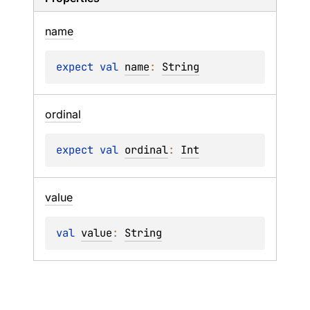
name
expect 
val 
name
: 
String
ordinal
expect 
val 
ordinal
: 
Int
value
val 
value
: 
String