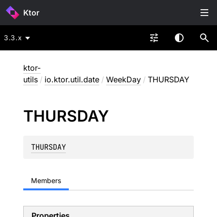
Ktor
3.3.x
ktor-
utils
/
io.ktor.util.date
/
WeekDay
/
THURSDAY
THURSDAY
THURSDAY
Members
Properties