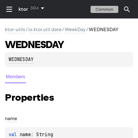
3.0.x
ktor
Common
ktor-utils
/
io.ktor.util.date
/
WeekDay
/
WEDNESDAY
WEDNESDAY
WEDNESDAY
Members
Properties
name
val 
name
: 
String