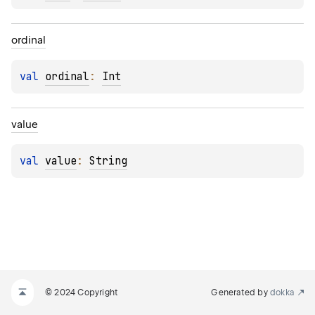
ordinal
val 
ordinal
: 
Int
value
val 
value
: 
String
© 2024 Copyright
Generated by
dokka