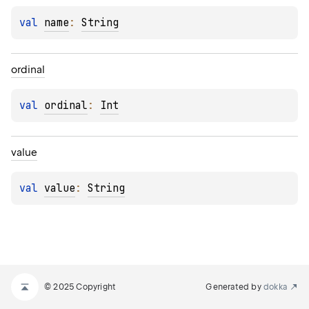
val 
name
: 
String
ordinal
val 
ordinal
: 
Int
value
val 
value
: 
String
© 2025 Copyright
Generated by
dokka