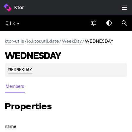
Ktor
3.1.x
ktor-utils
/
io.ktor.util.date
/
WeekDay
/
WEDNESDAY
WEDNESDAY
WEDNESDAY
Members
Properties
name