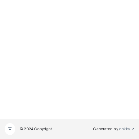
© 2024 Copyright
Generated by
dokka