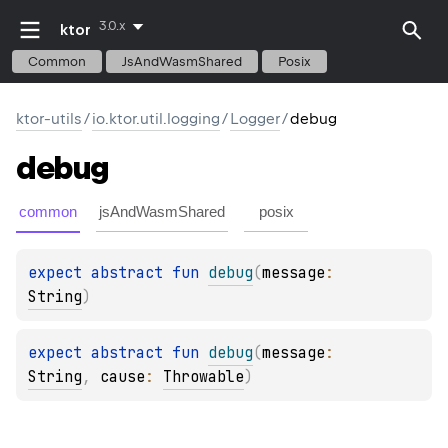
3.0.x
ktor
Common
JsAndWasmShared
Posix
ktor-utils
/
io.ktor.util.logging
/
Logger
/
debug
debug
common
jsAndWasmShared
posix
expect 
abstract 
fun 
debug
(
message
: 
String
)
expect 
abstract 
fun 
debug
(
message
: 
String
, 
cause
: 
Throwable
)