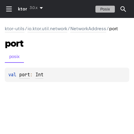
3.0.x
ktor
Posix
ktor-utils
/
io.ktor.util.network
/
NetworkAddress
/
port
port
posix
val 
port
: 
Int