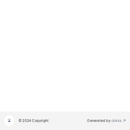
© 2024 Copyright
Generated by
dokka