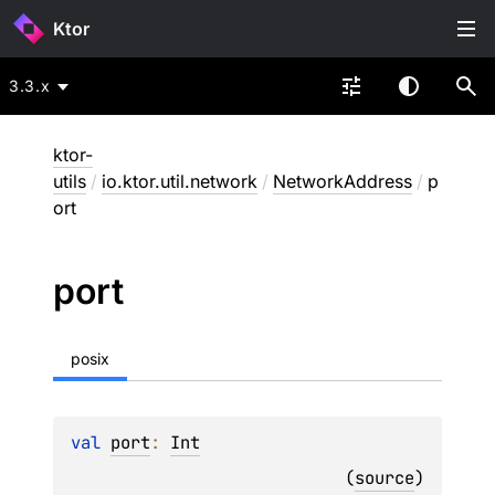
Ktor
3.3.x
ktor-
utils
/
io.ktor.util.network
/
NetworkAddress
/
p
ort
port
posix
val 
port
: 
Int
(
source
)