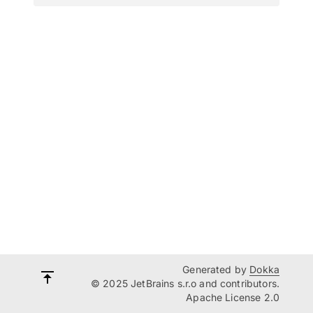
Generated by
Dokka
© 2025 JetBrains s.r.o and contributors.
Apache License 2.0