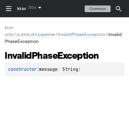
3.0.x
ktor
Common
ktor-
utils
/
io.ktor.util.pipeline
/
InvalidPhaseException
/
Invalid
PhaseException
Invalid
Phase
Exception
constructor
(
message
: 
String
)