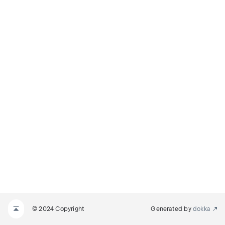
© 2024 Copyright
Generated by
dokka