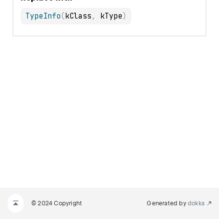
TypeInfo
(
kClass
,
 kType
)
© 2024 Copyright
Generated by
dokka