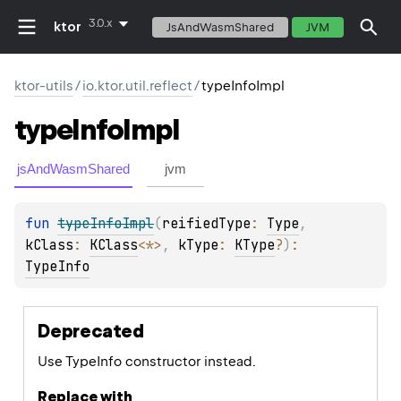
3.0.x
ktor
JsAndWasmShared
JVM
ktor-utils
/
io.ktor.util.reflect
/
typeInfoImpl
type
Info
Impl
jsAndWasmShared
jvm
fun 
typeInfoImpl
(
reifiedType
: 
Type
, 
kClass
: 
KClass
<
*
>
, 
kType
: 
KType
?
)
: 
TypeInfo
Deprecated
Use TypeInfo constructor instead.
Replace with