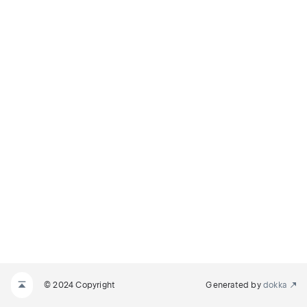
© 2024 Copyright
Generated by
dokka