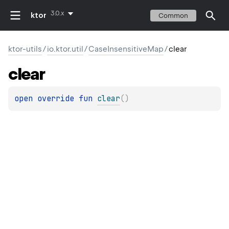
3.0.x
ktor
Common
ktor-utils
/
io.ktor.util
/
CaseInsensitiveMap
/
clear
clear
open 
override 
fun 
clear
(
)