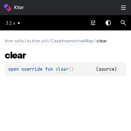
Ktor
3.2.x
ktor-utils
/
io.ktor.util
/
CaseInsensitiveMap
/
clear
clear
open 
override 
fun 
clear
(
)
(
source
)