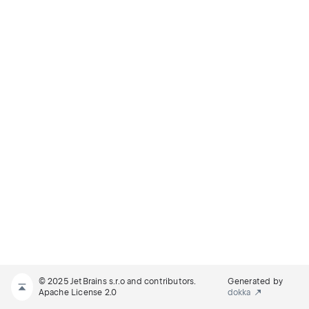
© 2025 JetBrains s.r.o and contributors.
Generated by
Apache License 2.0
dokka