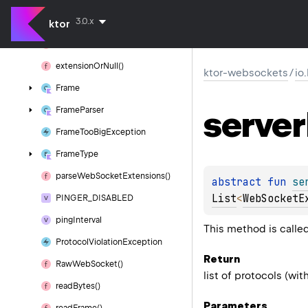
Default
Web
Socket
Session
3.0.x
Default
Web
Socket
Session()
ktor
extension()
extension
Or
Null()
ktor-websockets
/
io
Frame
server
Frame
Parser
Frame
Too
Big
Exception
Frame
Type
parse
Web
Socket
Extensions()
abstract 
fun 
se
List
<
WebSocketE
PINGER_DISABLED
ping
Interval
This method is calle
Protocol
Violation
Exception
Return
Raw
Web
Socket()
list of protocols (wi
read
Bytes()
Parameters