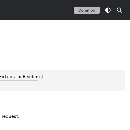
Common
ExtensionHeader
>
)
: 
t request.