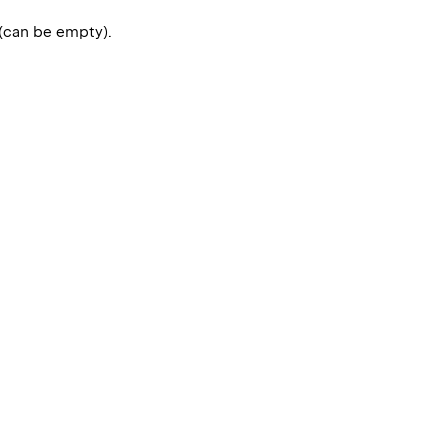
 (can be empty).