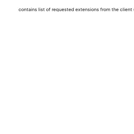
contains list of requested extensions from the client