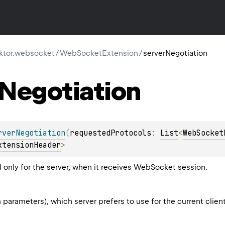
.ktor.websocket
/
WebSocketExtension
/
serverNegotiation
Negotiation
rverNegotiation
(
requestedProtocols
: 
List
<
WebSocket
xtensionHeader
>
d only for the server, when it receives WebSocket session.
th parameters), which server prefers to use for the current clien