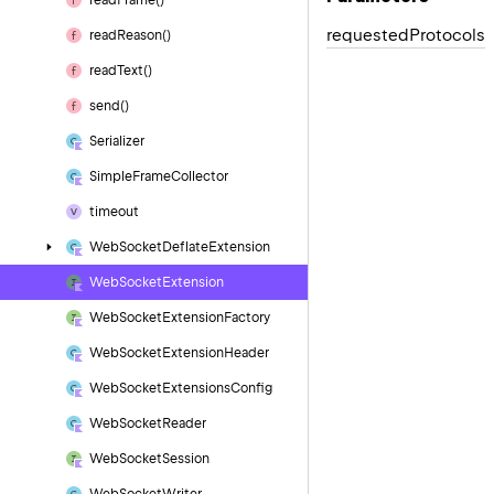
read
Frame()
requested
Protocols
read
Reason()
read
Text()
send()
Serializer
Simple
Frame
Collector
timeout
Web
Socket
Deflate
Extension
Web
Socket
Extension
Web
Socket
Extension
Factory
Web
Socket
Extension
Header
Web
Socket
Extensions
Config
Web
Socket
Reader
Web
Socket
Session