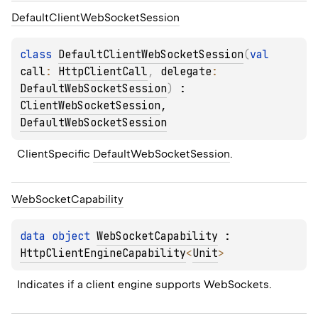
Default
Client
Web
Socket
Session
class 
DefaultClientWebSocketSession
(
val 
call
: 
HttpClientCall
, 
delegate
: 
DefaultWebSocketSession
)
 : 
ClientWebSocketSession
, 
DefaultWebSocketSession
ClientSpecific 
DefaultWebSocketSession
.
Web
Socket
Capability
data 
object 
WebSocketCapability
 : 
HttpClientEngineCapability
<
Unit
> 
Indicates if a client engine supports WebSockets.