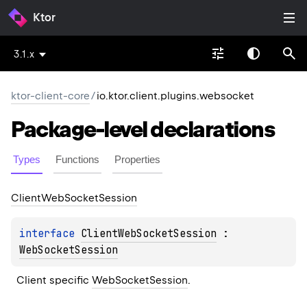
Ktor
3.1.x
ktor-client-core
/
io.ktor.client.plugins.websocket
Package-level
declarations
Types
Functions
Properties
Client
Web
Socket
Session
interface 
ClientWebSocketSession
 : 
WebSocketSession
Client specific 
WebSocketSession
.