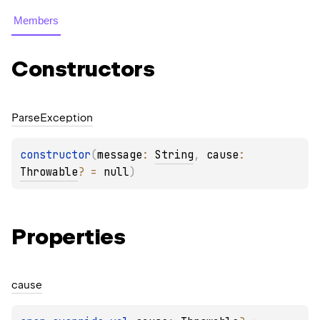
Members
Constructors
Parse
Exception
constructor
(
message
: 
String
, 
cause
: 
Throwable
?
 = 
null
)
Properties
cause