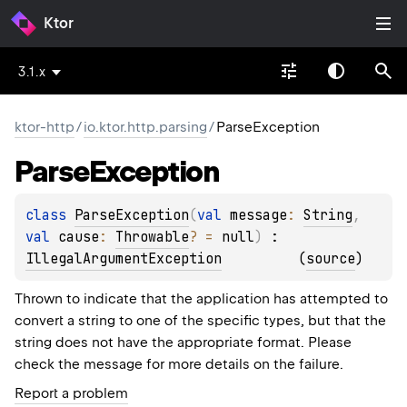
Ktor
3.1.x
ktor-http
/
io.ktor.http.parsing
/
ParseException
Parse
Exception
class 
ParseException
(
val 
message
: 
String
, 
val 
cause
: 
Throwable
?
 = 
null
)
 : 
IllegalArgumentException
(
source
)
Thrown to indicate that the application has attempted to
convert a string to one of the specific types, but that the
string does not have the appropriate format. Please
check the message for more details on the failure.
Report a problem