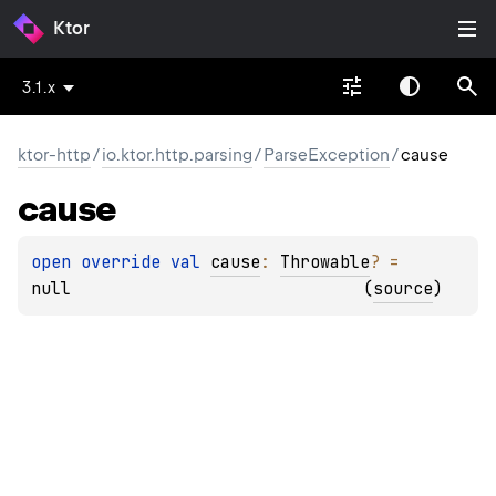
Ktor
3.1.x
ktor-http
/
io.ktor.http.parsing
/
ParseException
/
cause
cause
open 
override 
val 
cause
: 
Throwable
?
 = 
null
(
source
)