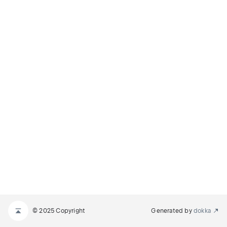
© 2025 Copyright
Generated by
dokka