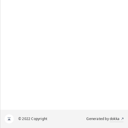
© 2022 Copyright
Generated by
dokka