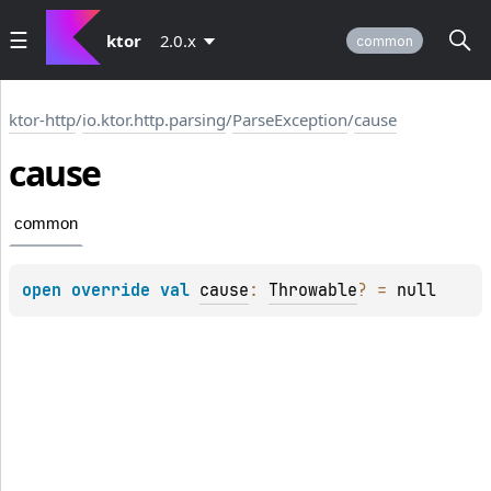
ktor
2.0.x
common
ktor-http
/
io.ktor.http.parsing
/
ParseException
/
cause
cause
common
open 
override 
val 
cause
: 
Throwable
?
 = 
null