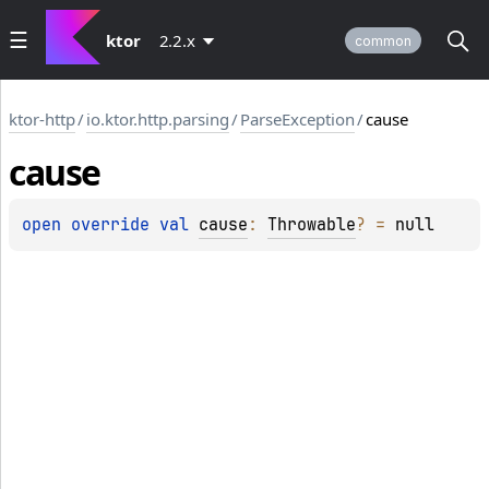
ktor
2.2.x
common
ktor-http
/
io.ktor.http.parsing
/
ParseException
/
cause
cause
open 
override 
val 
cause
: 
Throwable
?
 = 
null