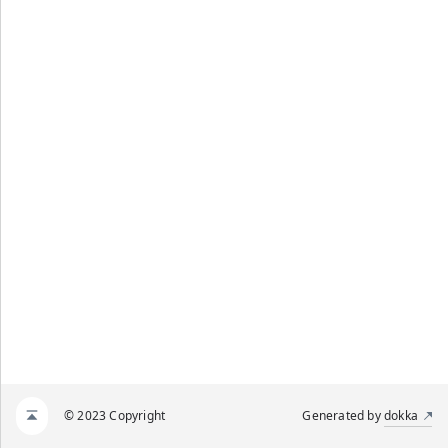
© 2023 Copyright
Generated by
dokka