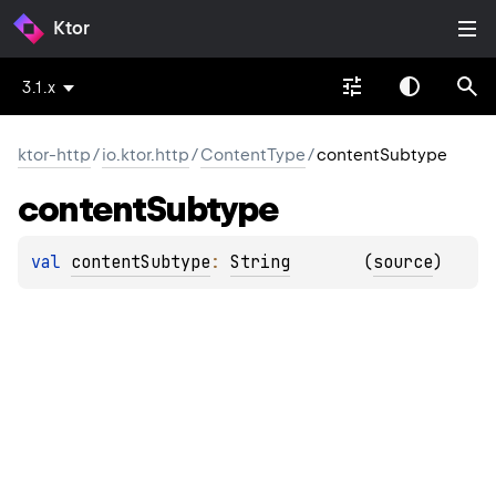
Ktor
3.1.x
ktor-http
/
io.ktor.http
/
ContentType
/
contentSubtype
content
Subtype
val 
contentSubtype
: 
String
(
source
)