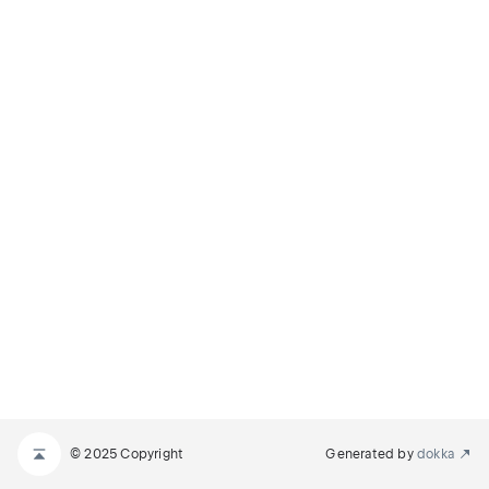
© 2025 Copyright
Generated by
dokka