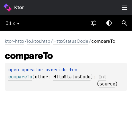
Ktor
3.1.x
ktor-http
/
io.ktor.http
/
HttpStatusCode
/
compareTo
compare
To
open 
operator override 
fun 
compareTo
(
other
: 
HttpStatusCode
)
: 
Int
(
source
)