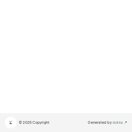
© 2025 Copyright
Generated by
dokka