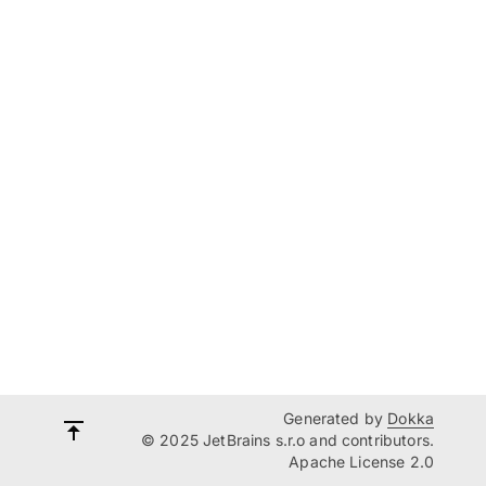
Generated by
Dokka
© 2025 JetBrains s.r.o and contributors.
Apache License 2.0