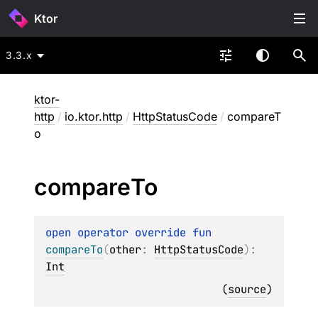
Ktor
3.3.x
ktor-
http
/
io.ktor.http
/
HttpStatusCode
/
compareT
o
compare
To
open 
operator override 
fun 
compareTo
(
other
: 
HttpStatusCode
)
: 
Int
(
source
)