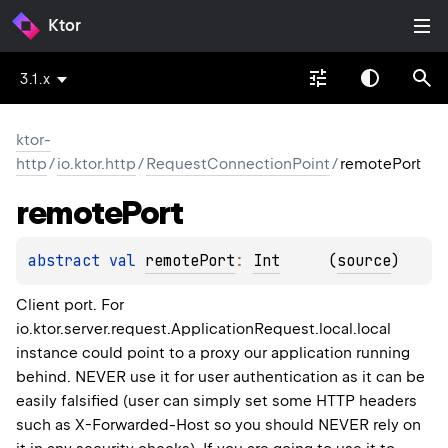
Ktor
3.1.x
ktor-
http
/
io.ktor.http
/
RequestConnectionPoint
/
remotePort
remote
Port
abstract 
val 
remotePort
: 
Int
(
source
)
Client port. For
io.ktor.server.request.ApplicationRequest.local.local
instance could point to a proxy our application running
behind. NEVER use it for user authentication as it can be
easily falsified (user can simply set some HTTP headers
such as X-Forwarded-Host so you should NEVER rely on