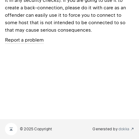
it in any security checks). If you are going to use it to
create a back-connection, please do it with care as an
offender can easily use it to force you to connect to
some host that is not intended to be connected to so
that may cause serious consequences.
Report a problem
© 2025 Copyright
Generated by
dokka