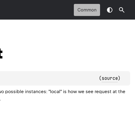
Common
t
(
source
)
wo possible instances: "local" is how we see request at the
.