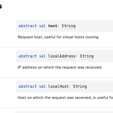
s
abstract 
val 
host
: 
String
Request host, useful for virtual hosts routing
abstract 
val 
localAddress
: 
String
IP address on which the request was received.
abstract 
val 
localHost
: 
String
Host on which the request was received, is useful for