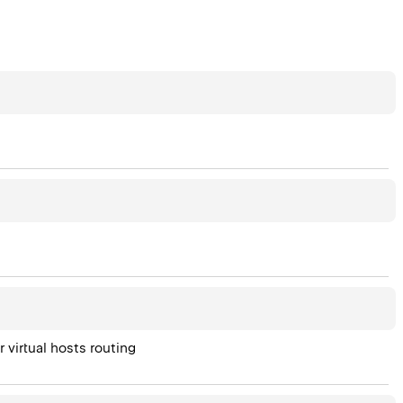
 virtual hosts routing