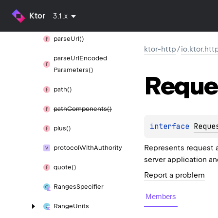
parse
Server
Set
Cookie
Ktor
3.1.x
Header()
parse
Url()
ktor-http
/
io.ktor.htt
parse
Url
Encoded
Parameters()
Reque
path()
path
Components()
interface 
Reque
plus()
Represents request ad
protocol
With
Authority
server application a
quote()
Report a problem
Ranges
Specifier
Members
Range
Units