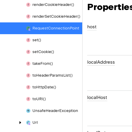
Propertie
render
Cookie
Header()
render
Set
Cookie
Header()
host
Request
Connection
Point
set()
set
Cookie()
local
Address
take
From()
to
Header
Params
List()
to
Http
Date()
local
Host
to
URI()
Unsafe
Header
Exception
Url