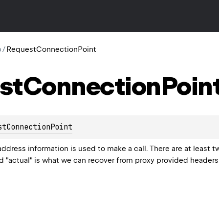
p
/
RequestConnectionPoint
st
Connection
Poin
stConnectionPoint
dress information is used to make a call. There are at least t
nd "actual" is what we can recover from proxy provided headers